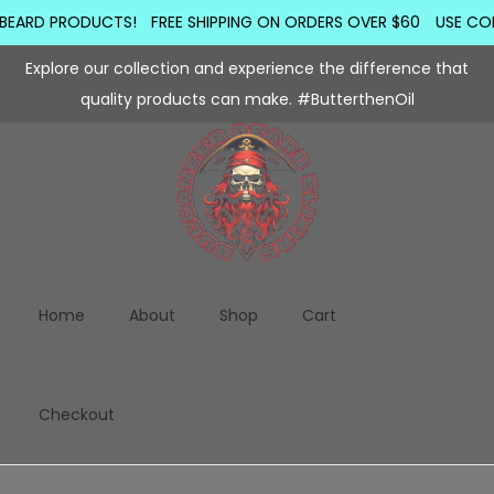
BEARD PRODUCTS!
FREE SHIPPING ON ORDERS OVER $60
USE COD
Explore our collection and experience the difference that
quality products can make. #ButterthenOil
Home
About
Shop
Cart
Checkout