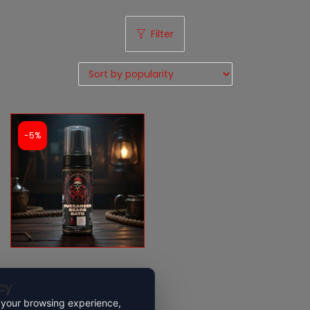
Filter
-5%
Buccaneer Beard Wash
cy
 your browsing experience,