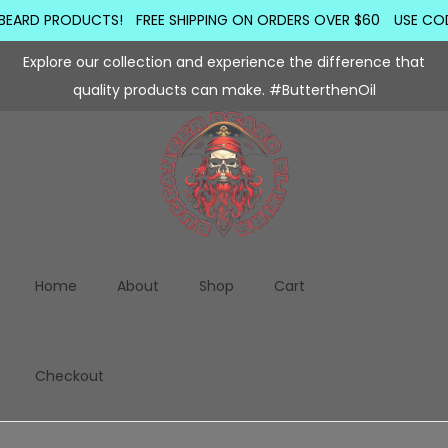
BEARD PRODUCTS!
FREE SHIPPING ON ORDERS OVER $60
USE COD
Explore our collection and experience the difference that
quality products can make. #ButterthenOil
Home
About
Shop
Cart
Checkout