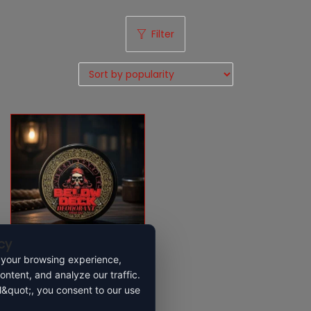
Filter
cy
 your browsing experience,
ontent, and analyze our traffic.
Below deck deoderant
l&quot;, you consent to our use
$
22.99
$
31.99
–