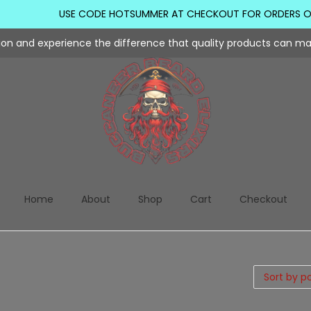
USE CODE HOTSUMMER AT CHECKOUT FOR ORDERS OVER
tion and experience the difference that quality products can m
Home
About
Shop
Cart
Checkout