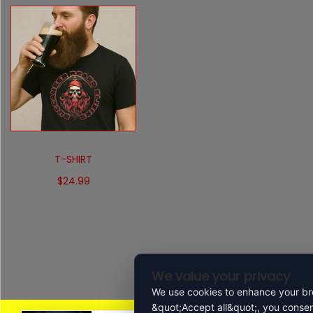
T-SHIRT
$
24.99
Select options
We value your privacy
We use cookies to enhance your bro
&quot;Accept all&quot;, you consen