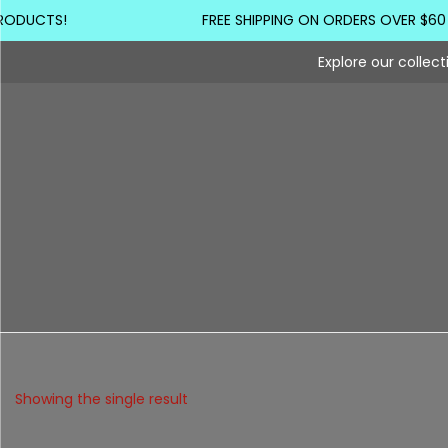
RODUCTS!
FREE SHIPPING ON ORDERS OVER $60
Explore our collec
Showing the single result