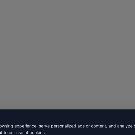
wsing experience, serve personalized ads or content, and analyze our
t to our use of cookies.