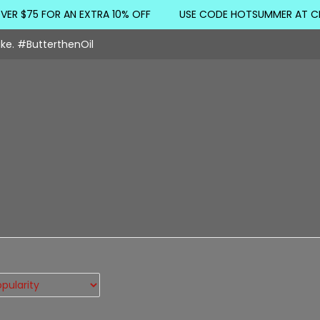
 $75 FOR AN EXTRA 10% OFF
USE CODE HOTSUMMER AT CHE
ake. #ButterthenOil