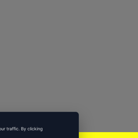
 traffic. By clicking