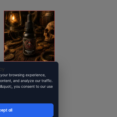
cy
Rebellion beard oil
 your browsing experience,
ontent, and analyze our traffic.
l&quot;, you consent to our use
$
23.99
Add to cart
ept all