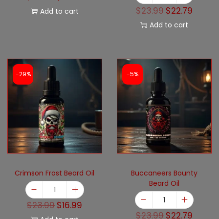
$
23.99
$
22.79
Add to cart
Add to cart
-29%
-5%
Crimson Frost Beard Oil
Buccaneers Bounty
Beard Oil
$
23.99
$
16.99
$
23.99
$
22.79