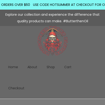
ORDERS OVER $60
USE CODE HOTSUMMER AT CHECKOUT FOR ORDER
Explore our collection and experience the difference that
quality products can make. #ButterthenOil
Home
About
Shop
Cart
Checkout