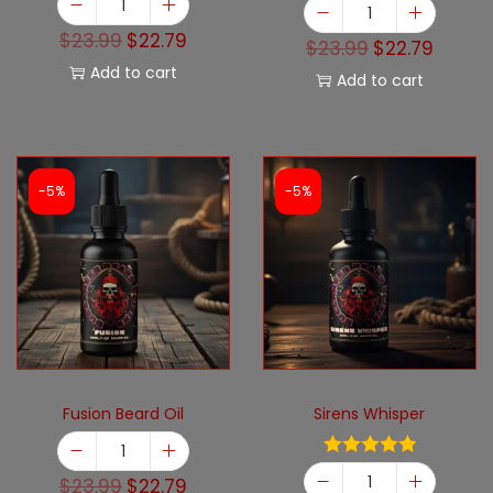
$
23.99
$
22.79
$
23.99
$
22.79
Add to cart
Add to cart
-5%
-5%
Fusion Beard Oil
Sirens Whisper
$
23.99
$
22.79