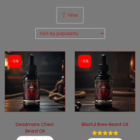
Filter
-5%
-5%
Deadmans Chest
Blissful Brew Beard Oil
Beard Oil