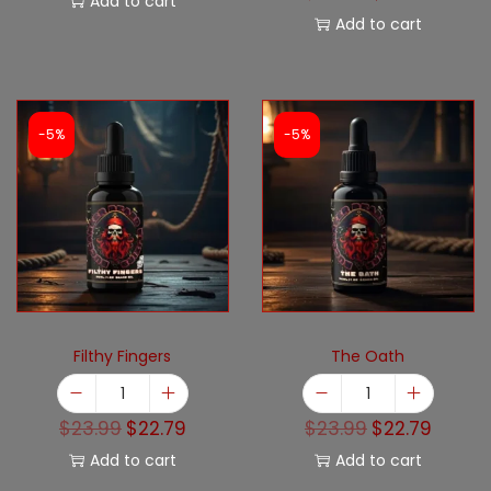
Add to cart
Add to cart
-5%
-5%
Filthy Fingers
The Oath
$
23.99
$
22.79
$
23.99
$
22.79
Add to cart
Add to cart