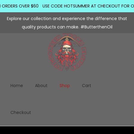
ORDERS OVER $60
USE CODE HOTSUMMER AT CHECKOUT FOR ORDER
Explore our collection and experience the difference that
quality products can make. #ButterthenOil
Home
About
Shop
Cart
Checkout