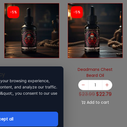
-5%
-5%
Sirens Whisper
Deadmans Chest
cy
Beard Oil
 your browsing experience,
ontent, and analyze our traffic.
$
23.99
$
22.79
l&quot;, you consent to our use
$
23.99
$
22.79
Add to cart
Add to cart
ept all